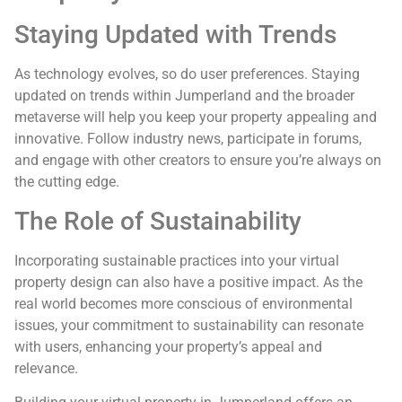
Staying Updated with Trends
As technology evolves, so do user preferences. Staying
updated on trends within Jumperland and the broader
metaverse will help you keep your property appealing and
innovative. Follow industry news, participate in forums,
and engage with other creators to ensure you’re always on
the cutting edge.
The Role of Sustainability
Incorporating sustainable practices into your virtual
property design can also have a positive impact. As the
real world becomes more conscious of environmental
issues, your commitment to sustainability can resonate
with users, enhancing your property’s appeal and
relevance.