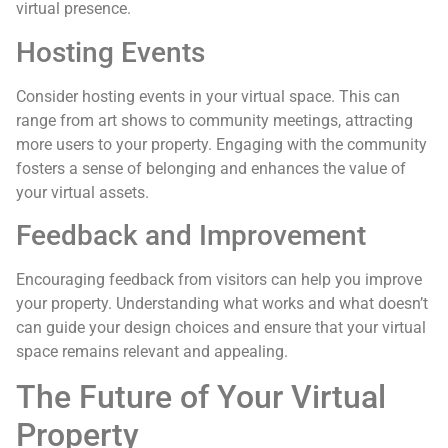
virtual presence.
Hosting Events
Consider hosting events in your virtual space. This can
range from art shows to community meetings, attracting
more users to your property. Engaging with the community
fosters a sense of belonging and enhances the value of
your virtual assets.
Feedback and Improvement
Encouraging feedback from visitors can help you improve
your property. Understanding what works and what doesn’t
can guide your design choices and ensure that your virtual
space remains relevant and appealing.
The Future of Your Virtual
Property