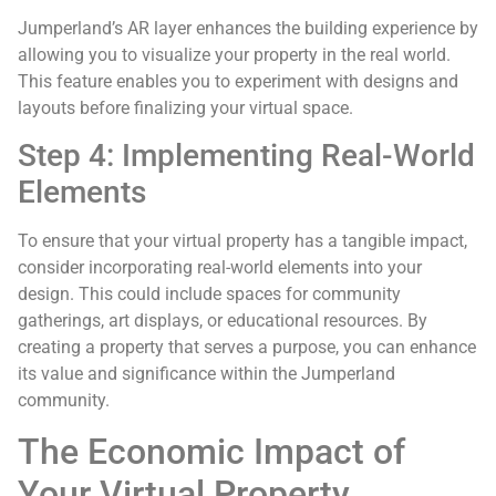
Jumperland’s AR layer enhances the building experience by
allowing you to visualize your property in the real world.
This feature enables you to experiment with designs and
layouts before finalizing your virtual space.
Step 4: Implementing Real-World
Elements
To ensure that your virtual property has a tangible impact,
consider incorporating real-world elements into your
design. This could include spaces for community
gatherings, art displays, or educational resources. By
creating a property that serves a purpose, you can enhance
its value and significance within the Jumperland
community.
The Economic Impact of
Your Virtual Property