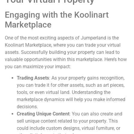
Engaging with the Koolinart
Marketplace
One of the most exciting aspects of Jumperland is the
Koolinart Marketplace, where you can trade your virtual
assets. Successfully building your property can lead to
valuable opportunities within this marketplace. Here’s how
you can maximize your impact:
Trading Assets
: As your property gains recognition,
you can trade it for other assets, such as art pieces,
tools, or even virtual land. Understanding the
marketplace dynamics will help you make informed
decisions.
Creating Unique Content
: You can also create and
sell unique content related to your property. This
could include custom designs, virtual furniture, or