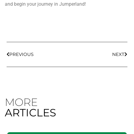
and begin your journey in Jumperland!
PREVIOUS
NEXT
MORE
ARTICLES