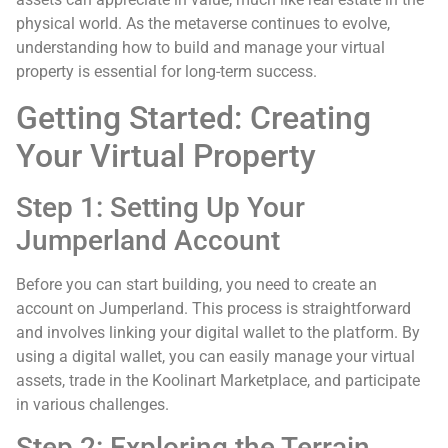
physical world. As the metaverse continues to evolve,
understanding how to build and manage your virtual
property is essential for long-term success.
Getting Started: Creating
Your Virtual Property
Step 1: Setting Up Your
Jumperland Account
Before you can start building, you need to create an
account on Jumperland. This process is straightforward
and involves linking your digital wallet to the platform. By
using a digital wallet, you can easily manage your virtual
assets, trade in the Koolinart Marketplace, and participate
in various challenges.
Step 2: Exploring the Terrain