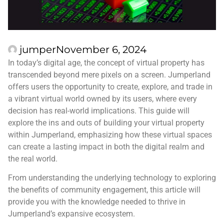
jumper
November 6, 2024
In today’s digital age, the concept of virtual property has
transcended beyond mere pixels on a screen. Jumperland
offers users the opportunity to create, explore, and trade in
a vibrant virtual world owned by its users, where every
decision has real-world implications. This guide will
explore the ins and outs of building your virtual property
within Jumperland, emphasizing how these virtual spaces
can create a lasting impact in both the digital realm and
the real world.
From understanding the underlying technology to exploring
the benefits of community engagement, this article will
provide you with the knowledge needed to thrive in
Jumperland’s expansive ecosystem.