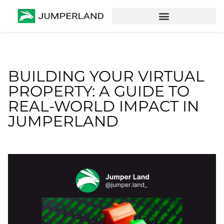
BUILDING YOUR VIRTUAL
PROPERTY: A GUIDE TO
REAL-WORLD IMPACT IN
JUMPERLAND