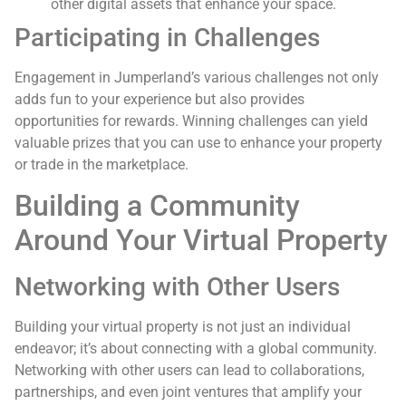
other digital assets that enhance your space.
Participating in Challenges
Engagement in Jumperland’s various challenges not only
adds fun to your experience but also provides
opportunities for rewards. Winning challenges can yield
valuable prizes that you can use to enhance your property
or trade in the marketplace.
Building a Community
Around Your Virtual Property
Networking with Other Users
Building your virtual property is not just an individual
endeavor; it’s about connecting with a global community.
Networking with other users can lead to collaborations,
partnerships, and even joint ventures that amplify your