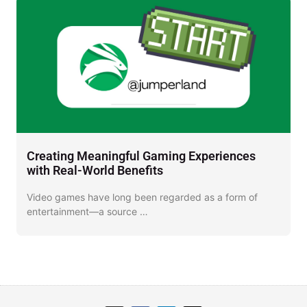
Creating Meaningful Gaming Experiences
D
with Real-World Benefits
J
Video games have long been regarded as a form of
I
entertainment—a source …
o