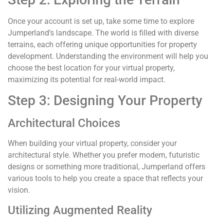
Once your account is set up, take some time to explore
Jumperland’s landscape. The world is filled with diverse
terrains, each offering unique opportunities for property
development. Understanding the environment will help you
choose the best location for your virtual property,
maximizing its potential for real-world impact.
Step 3: Designing Your Property
Architectural Choices
When building your virtual property, consider your
architectural style. Whether you prefer modern, futuristic
designs or something more traditional, Jumperland offers
various tools to help you create a space that reflects your
vision.
Utilizing Augmented Reality