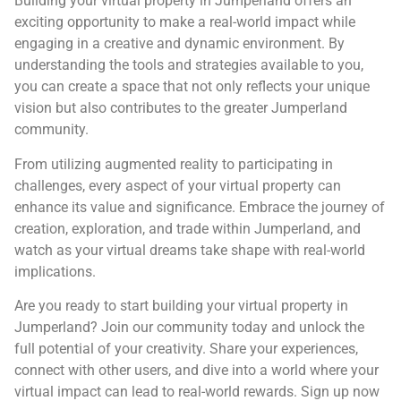
Building your virtual property in Jumperland offers an
exciting opportunity to make a real-world impact while
engaging in a creative and dynamic environment. By
understanding the tools and strategies available to you,
you can create a space that not only reflects your unique
vision but also contributes to the greater Jumperland
community.
From utilizing augmented reality to participating in
challenges, every aspect of your virtual property can
enhance its value and significance. Embrace the journey of
creation, exploration, and trade within Jumperland, and
watch as your virtual dreams take shape with real-world
implications.
Are you ready to start building your virtual property in
Jumperland? Join our community today and unlock the
full potential of your creativity. Share your experiences,
connect with other users, and dive into a world where your
virtual impact can lead to real-world rewards. Sign up now