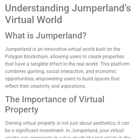
Understanding Jumperland’s
Virtual World
What is Jumperland?
Jumperland is an innovative virtual world built on the
Polygon blockchain, allowing users to create properties
that have a tangible effect in the real world. This platform
combines gaming, social interaction, and economic
opportunities, empowering users to build spaces that
reflect their creativity and aspirations.
The Importance of Virtual
Property
Owning virtual property is not just about aesthetics; it can
be a significant investment. In Jumperland, your virtual
assets can appreciate in value, much like real estate in the