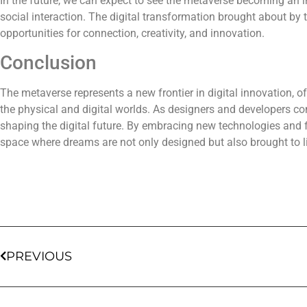
In the future, we can expect to see the metaverse becoming an in
social interaction. The digital transformation brought about by
opportunities for connection, creativity, and innovation.
Conclusion
The metaverse represents a new frontier in digital innovation, o
the physical and digital worlds. As designers and developers con
shaping the digital future. By embracing new technologies an
space where dreams are not only designed but also brought to li
PREVIOUS