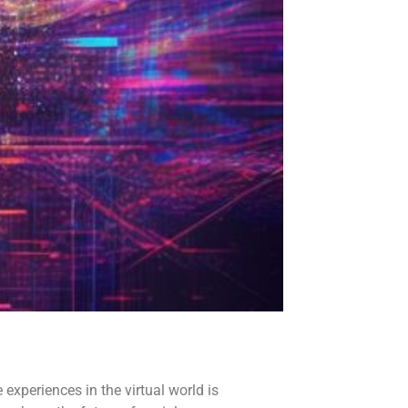
experiences in the virtual world is