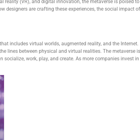
al reality (VR), and digital innovation, the metaverse is poised to
how designers are crafting these experiences, the social impact 
hat includes virtual worlds, augmented reality, and the Internet. 
g the lines between physical and virtual realities. The metaverse i
ocialize, work, play, and create. As more companies invest in thi