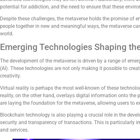
potential for addiction, and the need to ensure that these enviro
Despite these challenges, the metaverse holds the promise of 
people together in new and meaningful ways, the metaverse can
world.
Emerging Technologies Shaping th
The development of the metaverse is driven by a range of emerging
(AI). These technologies are not only making it possible to cre
creativity.
Virtual reality is perhaps the most well-known of these technolo
reality, on the other hand, overlays digital information onto th
are laying the foundation for the metaverse, allowing users to e
Blockchain technology is also playing a crucial role in the dev
security and transparency of transactions. This is particularly 
and services.