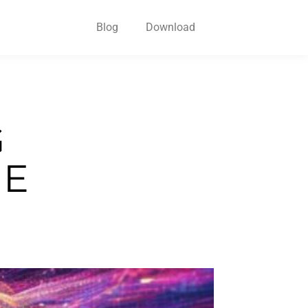
Blog
Download
G
HE