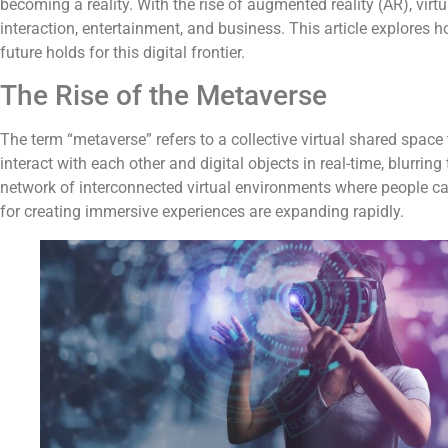
becoming a reality. With the rise of augmented reality (AR), virtu
interaction, entertainment, and business. This article explores 
future holds for this digital frontier.
The Rise of the Metaverse
The term “metaverse” refers to a collective virtual shared space t
interact with each other and digital objects in real-time, blurrin
network of interconnected virtual environments where people can s
for creating immersive experiences are expanding rapidly.