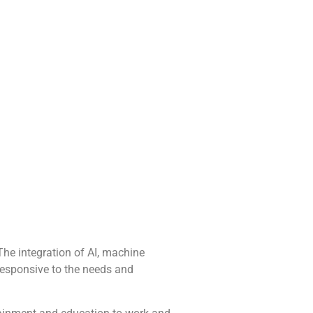
The integration of AI, machine
 responsive to the needs and