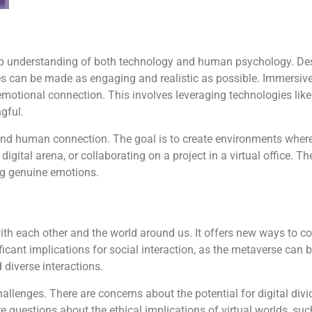
eep understanding of both technology and human psychology. De
es can be made as engaging and realistic as possible. Immersive
emotional connection. This involves leveraging technologies like
gful.
and human connection. The goal is to create environments where
digital arena, or collaborating on a project in a virtual office. Th
ing genuine emotions.
th each other and the world around us. It offers new ways to co
ficant implications for social interaction, as the metaverse can
 diverse interactions.
hallenges. There are concerns about the potential for digital div
e questions about the ethical implications of virtual worlds, suc