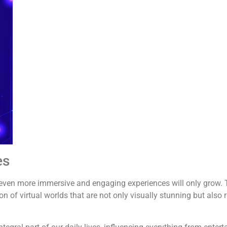
es
g even more immersive and engaging experiences will only grow. 
on of virtual worlds that are not only visually stunning but also