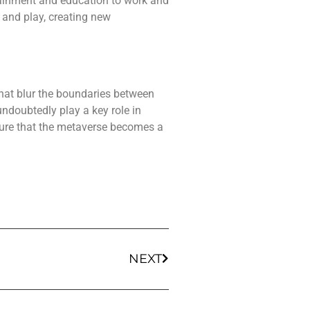
rtainment and education to work and
 and play, creating new
 that blur the boundaries between
undoubtedly play a key role in
sure that the metaverse becomes a
NEXT