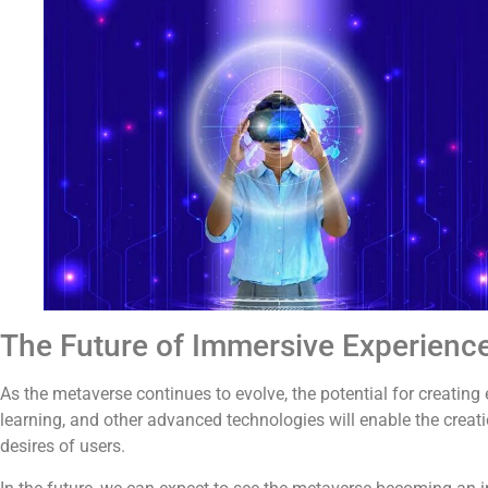
The Future of Immersive Experienc
As the metaverse continues to evolve, the potential for creatin
learning, and other advanced technologies will enable the creati
desires of users.