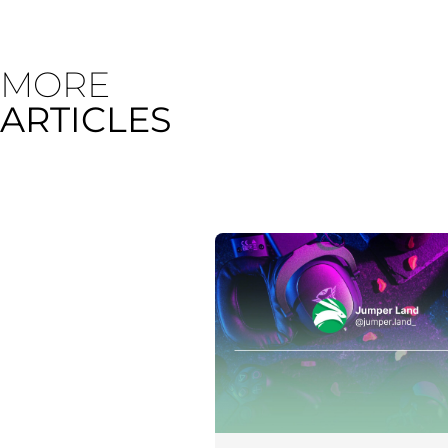
MORE
ARTICLES