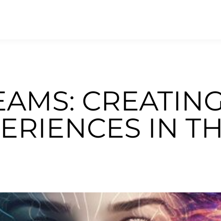
EAMS: CREATIN
ERIENCES IN T