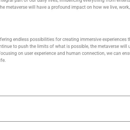
tegral part of our daily lives, influencing everything from ente
 the metaverse will have a profound impact on how we live, work,
ffering endless possibilities for creating immersive experiences
tinue to push the limits of what is possible, the metaverse will 
d focusing on user experience and human connection, we can en
fe.