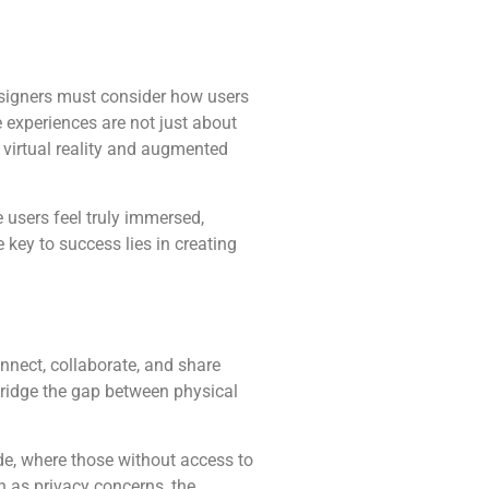
signers must consider how users
 experiences are not just about
 virtual reality and augmented
 users feel truly immersed,
e key to success lies in creating
nnect, collaborate, and share
 bridge the gap between physical
ide, where those without access to
h as privacy concerns, the