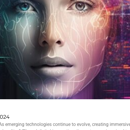
2024
As emerging technologies continue to evolve, creating immersive 