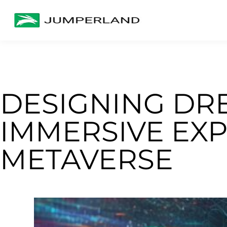
DESIGNING DR
IMMERSIVE EXP
METAVERSE