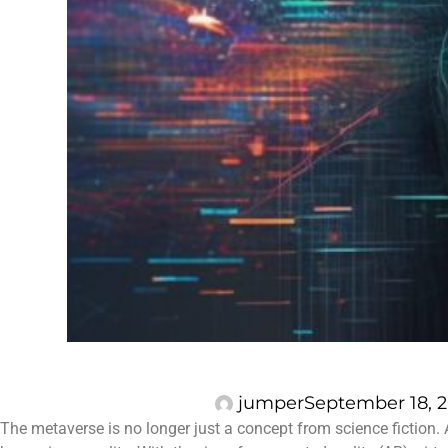
jumper
September 18, 
The metaverse is no longer just a concept from science fiction. 