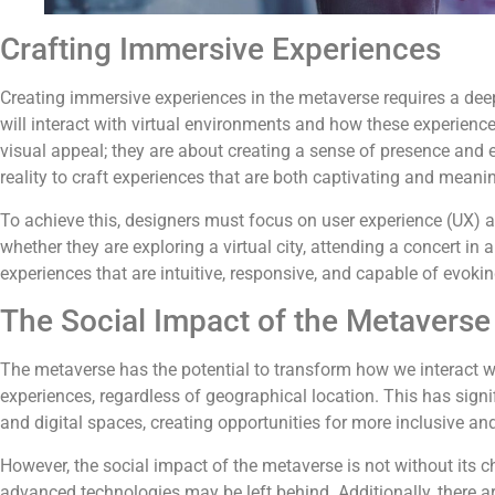
Crafting Immersive Experiences
Creating immersive experiences in the metaverse requires a d
will interact with virtual environments and how these experienc
visual appeal; they are about creating a sense of presence and 
reality to craft experiences that are both captivating and meanin
To achieve this, designers must focus on user experience (UX) 
whether they are exploring a virtual city, attending a concert in a 
experiences that are intuitive, responsive, and capable of evok
The Social Impact of the Metaverse
The metaverse has the potential to transform how we interact wi
experiences, regardless of geographical location. This has signi
and digital spaces, creating opportunities for more inclusive and
However, the social impact of the metaverse is not without its c
advanced technologies may be left behind. Additionally, there ar