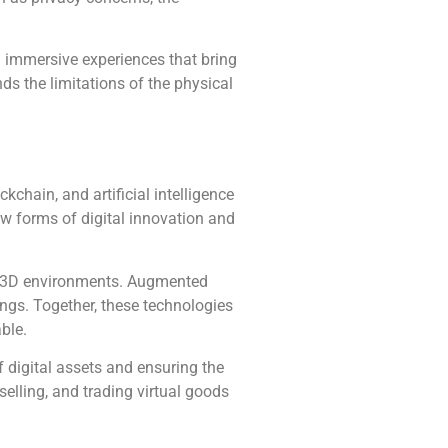
 immersive experiences that bring
s the limitations of the physical
kchain, and artificial intelligence
ew forms of digital innovation and
ive 3D environments. Augmented
ings. Together, these technologies
ble.
 digital assets and ensuring the
selling, and trading virtual goods