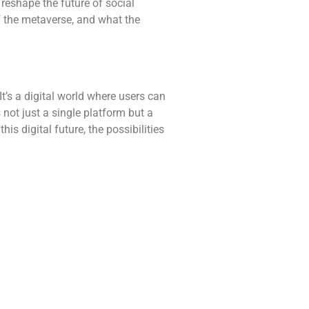
 reshape the future of social
of the metaverse, and what the
It’s a digital world where users can
s not just a single platform but a
s digital future, the possibilities