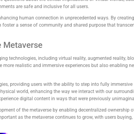
nments are safe and inclusive for all users.
enhancing human connection in unprecedented ways. By creating
 foster a sense of community and shared purpose that transcend
e Metaverse
 technologies, including virtual reality, augmented reality, bloc
ate more realistic and immersive experiences but also enabling n
gies, providing users with the ability to step into fully immers
e physical world, enhancing the way we interact with our surround
xperience digital content in ways that were previously unimagina
elopment of the metaverse by enabling decentralized ownership of
important as the metaverse continues to grow, with users buying, 