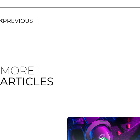
PREVIOUS
MORE
ARTICLES