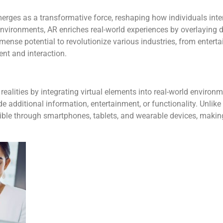
rges as a transformative force, reshaping how individuals intera
 environments, AR enriches real-world experiences by overlaying d
ense potential to revolutionize various industries, from entert
ent and interaction.
realities by integrating virtual elements into real-world enviro
de additional information, entertainment, or functionality. Unlike
ible through smartphones, tablets, and wearable devices, making