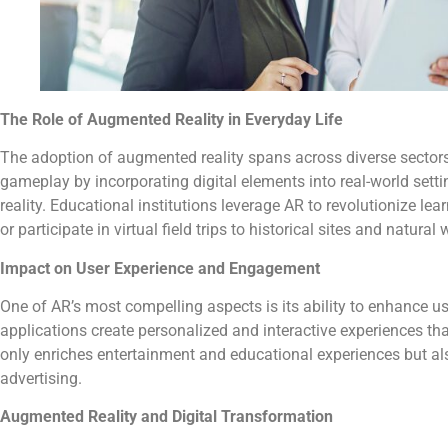
The Role of Augmented Reality in Everyday Life
The adoption of augmented reality spans across diverse sectors
gameplay by incorporating digital elements into real-world setti
reality. Educational institutions leverage AR to revolutionize l
or participate in virtual field trips to historical sites and natural
Impact on User Experience and Engagement
One of AR’s most compelling aspects is its ability to enhance 
applications create personalized and interactive experiences t
only enriches entertainment and educational experiences but als
advertising.
Augmented Reality and Digital Transformation