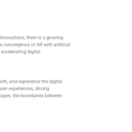
innovations, there is a growing
e convergence of AR with artificial
 accelerating digital
ith, and experience the digital
user experiences, driving
ogies, the boundaries between