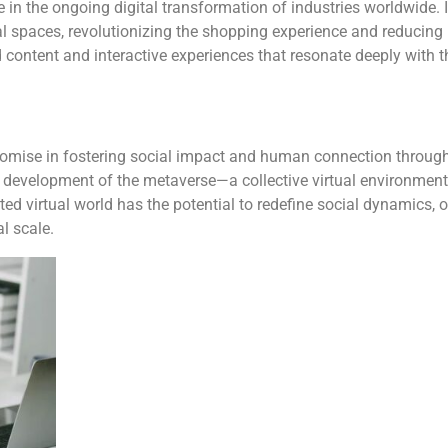
e in the ongoing digital transformation of industries worldwide. 
cal spaces, revolutionizing the shopping experience and reducin
content and interactive experiences that resonate deeply with th
omise in fostering social impact and human connection through v
e development of the metaverse—a collective virtual environment 
cted virtual world has the potential to redefine social dynamics,
l scale.