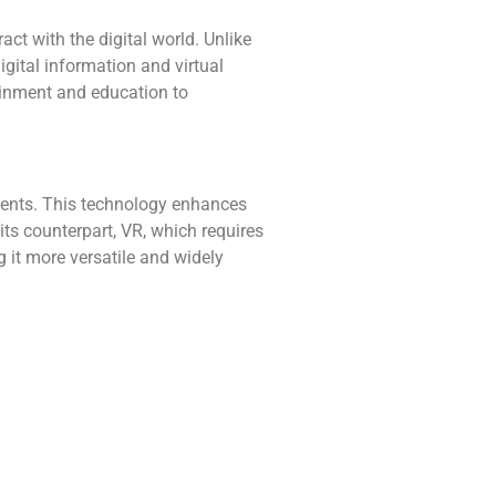
ct with the digital world. Unlike
igital information and virtual
ainment and education to
nments. This technology enhances
 its counterpart, VR, which requires
 it more versatile and widely