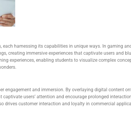
, each harnessing its capabilities in unique ways. In gaming a
ngs, creating immersive experiences that captivate users and blu
earning experiences, enabling students to visualize complex conce
 wonders.
user engagement and immersion. By overlaying digital content o
hat captivate users’ attention and encourage prolonged interact
o drives customer interaction and loyalty in commercial applicat