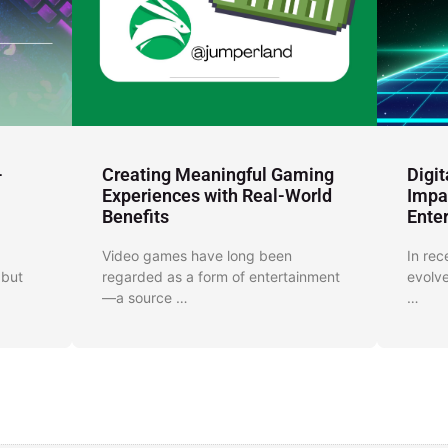
-
Creating Meaningful Gaming
Digi
Experiences with Real-World
Impa
Benefits
Ente
Video games have long been
In rec
 but
regarded as a form of entertainment
evolve
—a source …
…