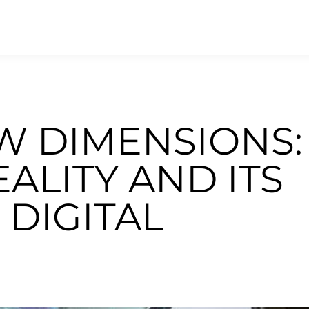
W DIMENSIONS:
LITY AND ITS
 DIGITAL