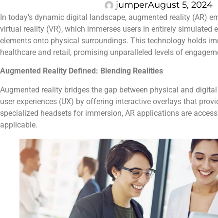
jumper
August 5, 2024
In today’s dynamic digital landscape, augmented reality (AR) eme
virtual reality (VR), which immerses users in entirely simulated
elements onto physical surroundings. This technology holds imm
healthcare and retail, promising unparalleled levels of engagem
Augmented Reality Defined: Blending Realities
Augmented reality bridges the gap between physical and digital 
user experiences (UX) by offering interactive overlays that provi
specialized headsets for immersion, AR applications are access
applicable.