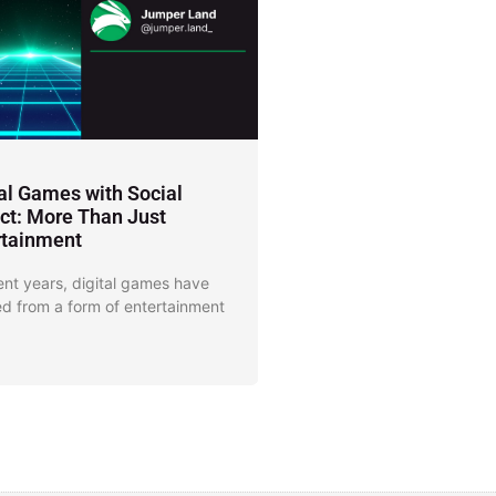
tal Games with Social
ct: More Than Just
rtainment
ent years, digital games have
d from a form of entertainment