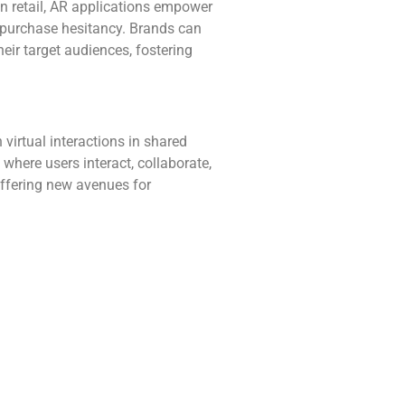
In retail, AR applications empower
g purchase hesitancy. Brands can
eir target audiences, fostering
irtual interactions in shared
where users interact, collaborate,
 offering new avenues for