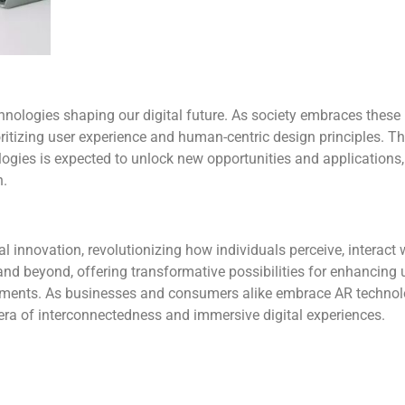
hnologies shaping our digital future. As society embraces these 
ritizing user experience and human-centric design principles. Th
ologies is expected to unlock new opportunities and applications,
h.
l innovation, revolutionizing how individuals perceive, interact w
 and beyond, offering transformative possibilities for enhancing 
onments. As businesses and consumers alike embrace AR technol
w era of interconnectedness and immersive digital experiences.