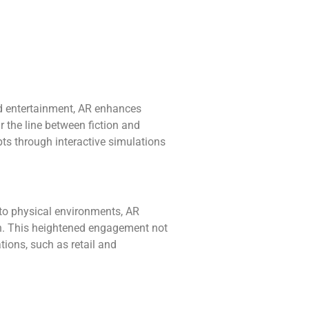
nd entertainment, AR enhances
r the line between fiction and
pts through interactive simulations
nto physical environments, AR
ion. This heightened engagement not
ions, such as retail and