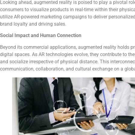
Looking ahead, augmented reality is poised to play a pivotal rol
consumers to visualize products in real-time within their physi
utilize AR-powered marketing campaigns to deliver personalized 
brand loyalty and driving sales.
Social Impact and Human Connection
Beyond its commercial applications, augmented reality holds pr
digital spaces. As AR technologies evolve, they contribute to th
and socialize irrespective of physical distance. This interconne
communication, collaboration, and cultural exchange on a globa