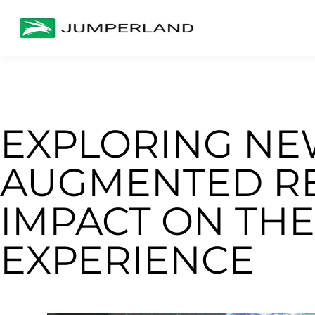
EXPLORING NE
AUGMENTED REA
IMPACT ON THE
EXPERIENCE