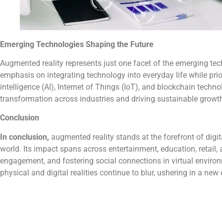
Emerging Technologies Shaping the Future
Augmented reality represents just one facet of the emerging tec
emphasis on integrating technology into everyday life while prio
intelligence (AI), Internet of Things (IoT), and blockchain techn
transformation across industries and driving sustainable growt
Conclusion
In conclusion,
augmented reality stands at the forefront of digita
world. Its impact spans across entertainment, education, retail,
engagement, and fostering social connections in virtual envir
physical and digital realities continue to blur, ushering in a ne