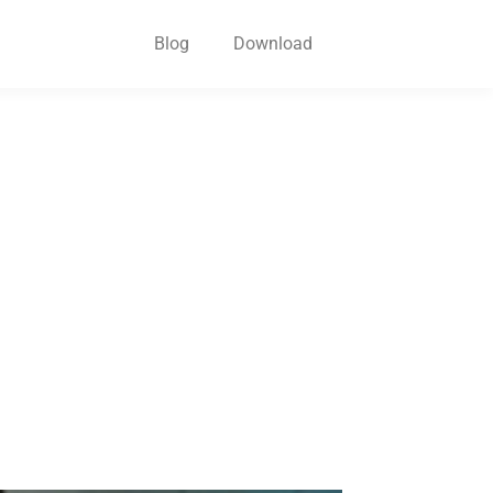
Blog
Download