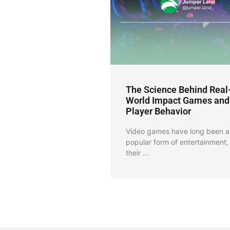
The Science Behind Real
World Impact Games and
Player Behavior
Video games have long been a
popular form of entertainment,
their …