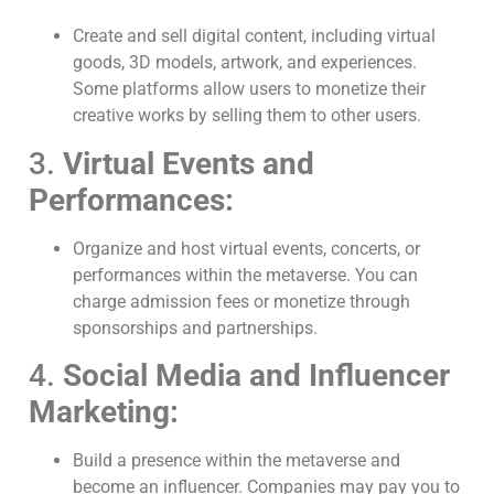
Create and sell digital content, including virtual
goods, 3D models, artwork, and experiences.
Some platforms allow users to monetize their
creative works by selling them to other users.
3.
Virtual Events and
Performances:
Organize and host virtual events, concerts, or
performances within the metaverse. You can
charge admission fees or monetize through
sponsorships and partnerships.
4.
Social Media and Influencer
Marketing:
Build a presence within the metaverse and
become an influencer. Companies may pay you to