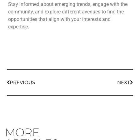
Stay informed about emerging trends, engage with the
community, and explore different avenues to find the
opportunities that align with your interests and
expertise.
PREVIOUS
NEXT
MORE