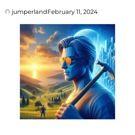
jumperland
February 11, 2024