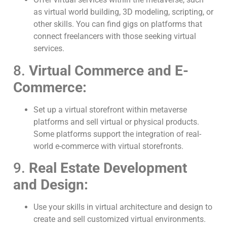
as virtual world building, 3D modeling, scripting, or
other skills. You can find gigs on platforms that
connect freelancers with those seeking virtual
services.
8.
Virtual Commerce and E-
Commerce:
Set up a virtual storefront within metaverse
platforms and sell virtual or physical products.
Some platforms support the integration of real-
world e-commerce with virtual storefronts.
9.
Real Estate Development
and Design:
Use your skills in virtual architecture and design to
create and sell customized virtual environments.