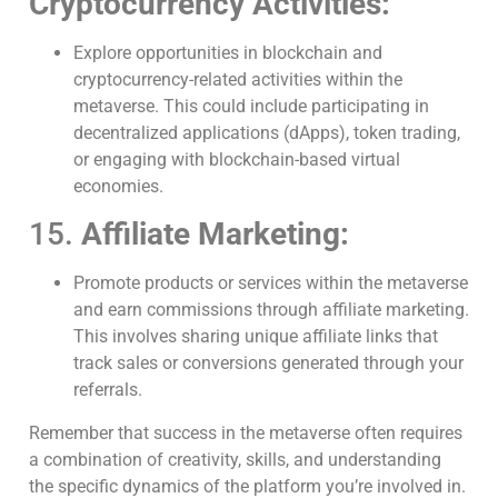
Cryptocurrency Activities:
Explore opportunities in blockchain and
cryptocurrency-related activities within the
metaverse. This could include participating in
decentralized applications (dApps), token trading,
or engaging with blockchain-based virtual
economies.
15.
Affiliate Marketing:
Promote products or services within the metaverse
and earn commissions through affiliate marketing.
This involves sharing unique affiliate links that
track sales or conversions generated through your
referrals.
Remember that success in the metaverse often requires
a combination of creativity, skills, and understanding
the specific dynamics of the platform you’re involved in.