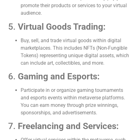
promote their products or services to your virtual
audience.
5.
Virtual Goods Trading:
Buy, sell, and trade virtual goods within digital
marketplaces. This includes NFTs (Non-Fungible
Tokens) representing unique digital assets, which
can include art, collectibles, and more.
6.
Gaming and Esports:
Participate in or organize gaming tournaments
and esports events within metaverse platforms.
You can earn money through prize winnings,
sponsorships, and advertisements.
7.
Freelancing and Services:
Offer virtual services within the metaverse, such