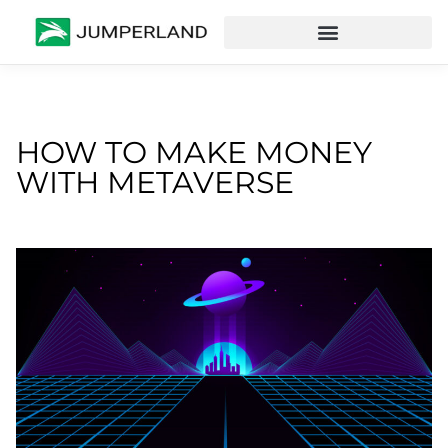
HOW TO MAKE MONEY
WITH METAVERSE