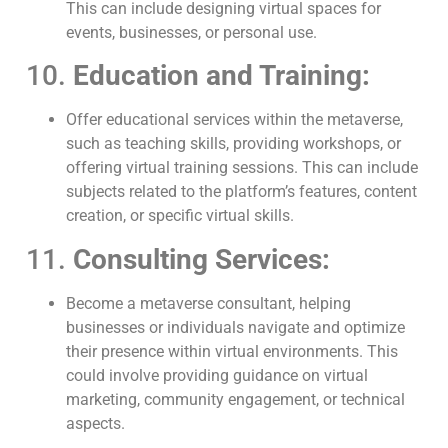
This can include designing virtual spaces for
events, businesses, or personal use.
10.
Education and Training:
Offer educational services within the metaverse,
such as teaching skills, providing workshops, or
offering virtual training sessions. This can include
subjects related to the platform’s features, content
creation, or specific virtual skills.
11.
Consulting Services:
Become a metaverse consultant, helping
businesses or individuals navigate and optimize
their presence within virtual environments. This
could involve providing guidance on virtual
marketing, community engagement, or technical
aspects.