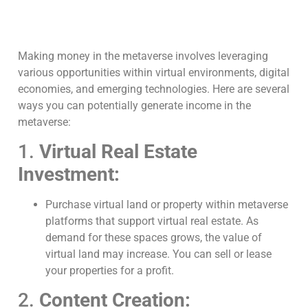
Making money in the metaverse involves leveraging
various opportunities within virtual environments, digital
economies, and emerging technologies. Here are several
ways you can potentially generate income in the
metaverse:
1.
Virtual Real Estate
Investment:
Purchase virtual land or property within metaverse
platforms that support virtual real estate. As
demand for these spaces grows, the value of
virtual land may increase. You can sell or lease
your properties for a profit.
2.
Content Creation: