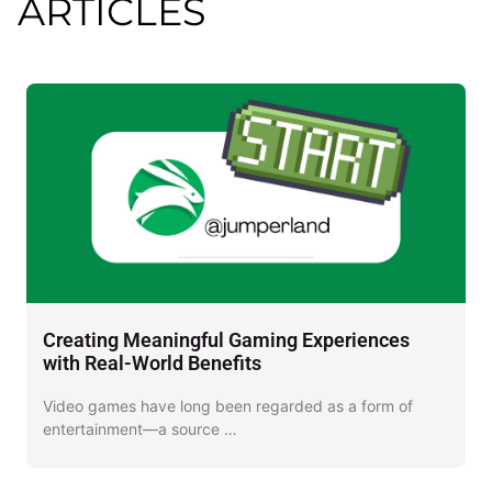
ARTICLES
Creating Meaningful Gaming Experiences
D
with Real-World Benefits
J
Video games have long been regarded as a form of
I
entertainment—a source …
o