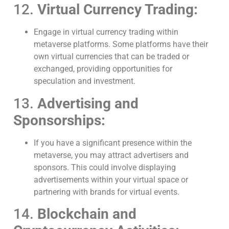
12.
Virtual Currency Trading:
Engage in virtual currency trading within
metaverse platforms. Some platforms have their
own virtual currencies that can be traded or
exchanged, providing opportunities for
speculation and investment.
13.
Advertising and
Sponsorships:
If you have a significant presence within the
metaverse, you may attract advertisers and
sponsors. This could involve displaying
advertisements within your virtual space or
partnering with brands for virtual events.
14.
Blockchain and