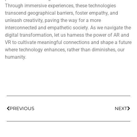
Through immersive experiences, these technologies
transcend geographical barriers, foster empathy, and
unleash creativity, paving the way for a more
interconnected and empathetic society. As we navigate the
digital transformation, let us harness the power of AR and
VR to cultivate meaningful connections and shape a future
where technology enhances, rather than diminishes, our
humanity.
PREVIOUS
NEXT