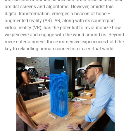
amidst screens and algorithms. However, amidst this
digital transformation, emerges a beacon of hope –
augmented reality (AR). AR, along with its counterpart
virtual reality (VR), has the potential to revolutionize how
we perceive and engage with the world around us. Beyond
mere entertainment, these immersive experiences hold the
key to rekindling human connection in a virtual world.