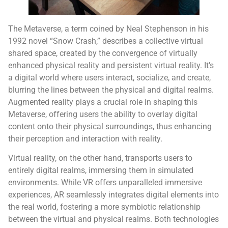
The Metaverse, a term coined by Neal Stephenson in his
1992 novel “Snow Crash,” describes a collective virtual
shared space, created by the convergence of virtually
enhanced physical reality and persistent virtual reality. It’s
a digital world where users interact, socialize, and create,
blurring the lines between the physical and digital realms.
Augmented reality plays a crucial role in shaping this
Metaverse, offering users the ability to overlay digital
content onto their physical surroundings, thus enhancing
their perception and interaction with reality.
Virtual reality, on the other hand, transports users to
entirely digital realms, immersing them in simulated
environments. While VR offers unparalleled immersive
experiences, AR seamlessly integrates digital elements into
the real world, fostering a more symbiotic relationship
between the virtual and physical realms. Both technologies