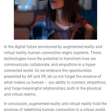
In the digital future envisioned by augmented reality and
virtual reality, human connection reigns supreme. These
technologies have the potential to transform how we
communicate, collaborate, and empathize in a hyper-
connected world. As we embrace the opportunities
presented by AR and VR, let us not forget the essence of
what makes us human – our ability to connect, empathize,
and forge meaningful relationships, both in the physical
and virtual realms.
In conclusion, augmented reality and virtual reality hold the
promise of redefining human connection in a virtual world.