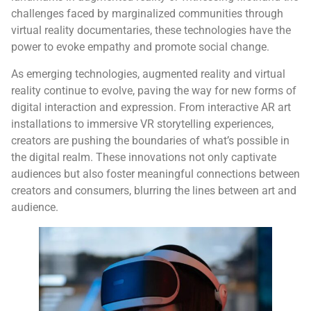
challenges faced by marginalized communities through
virtual reality documentaries, these technologies have the
power to evoke empathy and promote social change.
As emerging technologies, augmented reality and virtual
reality continue to evolve, paving the way for new forms of
digital interaction and expression. From interactive AR art
installations to immersive VR storytelling experiences,
creators are pushing the boundaries of what’s possible in
the digital realm. These innovations not only captivate
audiences but also foster meaningful connections between
creators and consumers, blurring the lines between art and
audience.