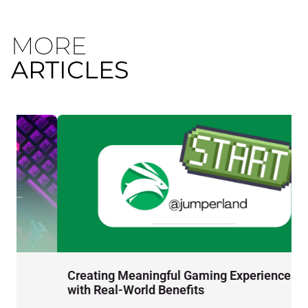
MORE
ARTICLES
Creating Meaningful Gaming Experiences
D
with Real-World Benefits
J