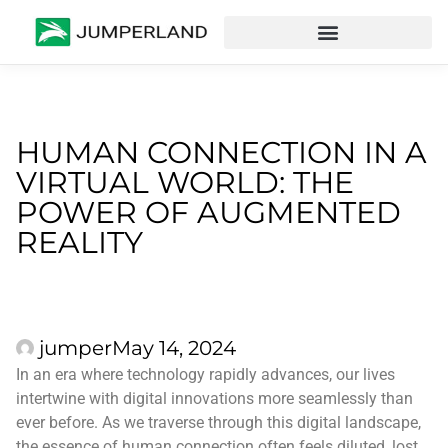
HUMAN CONNECTION IN A
VIRTUAL WORLD: THE
POWER OF AUGMENTED
REALITY
jumper
May 14, 2024
In an era where technology rapidly advances, our lives
intertwine with digital innovations more seamlessly than
ever before. As we traverse through this digital landscape,
the essence of human connection often feels diluted, lost