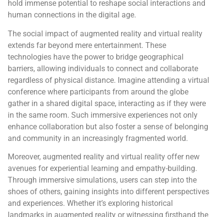
hold immense potential to reshape social interactions and
human connections in the digital age.
The social impact of augmented reality and virtual reality
extends far beyond mere entertainment. These
technologies have the power to bridge geographical
barriers, allowing individuals to connect and collaborate
regardless of physical distance. Imagine attending a virtual
conference where participants from around the globe
gather in a shared digital space, interacting as if they were
in the same room. Such immersive experiences not only
enhance collaboration but also foster a sense of belonging
and community in an increasingly fragmented world.
Moreover, augmented reality and virtual reality offer new
avenues for experiential learning and empathy-building.
Through immersive simulations, users can step into the
shoes of others, gaining insights into different perspectives
and experiences. Whether it’s exploring historical
landmarks in augmented reality or witnessing firsthand the