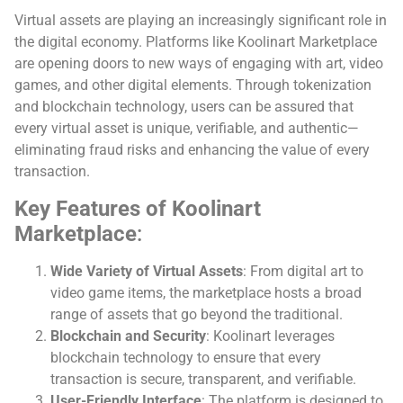
Virtual assets are playing an increasingly significant role in
the digital economy. Platforms like Koolinart Marketplace
are opening doors to new ways of engaging with art, video
games, and other digital elements. Through tokenization
and blockchain technology, users can be assured that
every virtual asset is unique, verifiable, and authentic—
eliminating fraud risks and enhancing the value of every
transaction.
Key Features of Koolinart
Marketplace
:
Wide Variety of Virtual Assets
: From digital art to
video game items, the marketplace hosts a broad
range of assets that go beyond the traditional.
Blockchain and Security
: Koolinart leverages
blockchain technology to ensure that every
transaction is secure, transparent, and verifiable.
User-Friendly Interface
: The platform is designed to