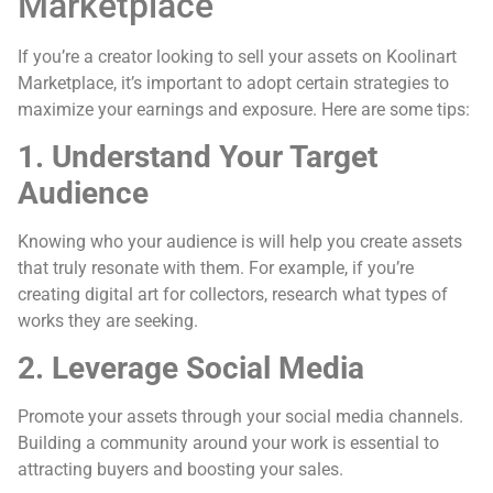
Marketplace
If you’re a creator looking to sell your assets on Koolinart
Marketplace, it’s important to adopt certain strategies to
maximize your earnings and exposure. Here are some tips:
1. Understand Your Target
Audience
Knowing who your audience is will help you create assets
that truly resonate with them. For example, if you’re
creating digital art for collectors, research what types of
works they are seeking.
2. Leverage Social Media
Promote your assets through your social media channels.
Building a community around your work is essential to
attracting buyers and boosting your sales.