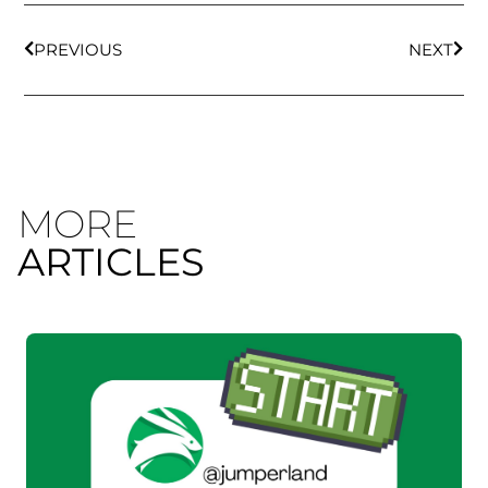
PREVIOUS
NEXT
MORE
ARTICLES