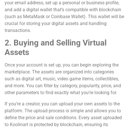
your email address, set up a personal or business profile,
and add a digital wallet that’s compatible with blockchain
(such as MetaMask or Coinbase Wallet). This wallet will be
crucial for storing your digital assets and handling
transactions.
2. Buying and Selling Virtual
Assets
Once your account is set up, you can begin exploring the
marketplace. The assets are organized into categories
such as digital art, music, video game items, collectibles,
and more. You can filter by category, popularity, price, and
other parameters to find exactly what you’re looking for.
If you’re a creator, you can upload your own assets to the
platform. The upload process is simple and allows you to
define the price and sale conditions. Every asset uploaded
to Koolinart is protected by blockchain, ensuring its