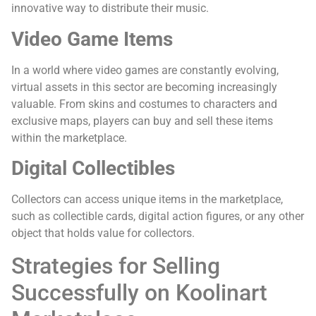
innovative way to distribute their music.
Video Game Items
In a world where video games are constantly evolving,
virtual assets in this sector are becoming increasingly
valuable. From skins and costumes to characters and
exclusive maps, players can buy and sell these items
within the marketplace.
Digital Collectibles
Collectors can access unique items in the marketplace,
such as collectible cards, digital action figures, or any other
object that holds value for collectors.
Strategies for Selling
Successfully on Koolinart