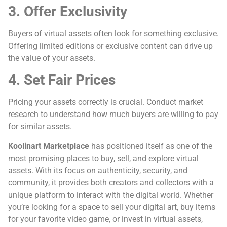
3. Offer Exclusivity
Buyers of virtual assets often look for something exclusive.
Offering limited editions or exclusive content can drive up
the value of your assets.
4. Set Fair Prices
Pricing your assets correctly is crucial. Conduct market
research to understand how much buyers are willing to pay
for similar assets.
Koolinart Marketplace
has positioned itself as one of the
most promising places to buy, sell, and explore virtual
assets. With its focus on authenticity, security, and
community, it provides both creators and collectors with a
unique platform to interact with the digital world. Whether
you’re looking for a space to sell your digital art, buy items
for your favorite video game, or invest in virtual assets,