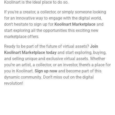
Koolinart is the ideal place to do so.
If you’re a creator, a collector, or simply someone looking
for an innovative way to engage with the digital world,
don’t hesitate to sign up for
Koolinart Marketplace
and
start exploring all the opportunities this exciting new
marketplace offers.
Ready to be part of the future of virtual assets?
Join
Koolinart Marketplace today
and start exploring, buying,
and selling unique and exclusive virtual assets. Whether
you’re an artist, a collector, or an investor, there’s a place for
you in Koolinart.
Sign up now
and become part of this
dynamic community. Don’t miss out on the digital
revolution!