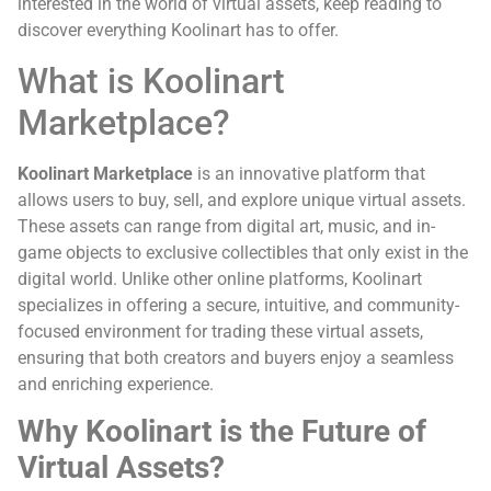
interested in the world of virtual assets, keep reading to
discover everything Koolinart has to offer.
What is Koolinart
Marketplace?
Koolinart Marketplace
is an innovative platform that
allows users to buy, sell, and explore unique virtual assets.
These assets can range from digital art, music, and in-
game objects to exclusive collectibles that only exist in the
digital world. Unlike other online platforms, Koolinart
specializes in offering a secure, intuitive, and community-
focused environment for trading these virtual assets,
ensuring that both creators and buyers enjoy a seamless
and enriching experience.
Why Koolinart is the Future of
Virtual Assets?