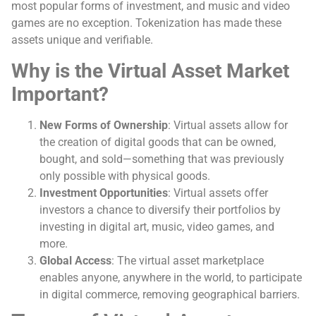
most popular forms of investment, and music and video
games are no exception. Tokenization has made these
assets unique and verifiable.
Why is the Virtual Asset Market
Important?
New Forms of Ownership
: Virtual assets allow for
the creation of digital goods that can be owned,
bought, and sold—something that was previously
only possible with physical goods.
Investment Opportunities
: Virtual assets offer
investors a chance to diversify their portfolios by
investing in digital art, music, video games, and
more.
Global Access
: The virtual asset marketplace
enables anyone, anywhere in the world, to participate
in digital commerce, removing geographical barriers.