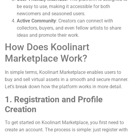
be easy to use, making it accessible for both
newcomers and seasoned users.
Active Community
: Creators can connect with
collectors, buyers, and even fellow artists to share
ideas and promote their work.
How Does Koolinart
Marketplace Work?
In simple terms, Koolinart Marketplace enables users to
buy and sell virtual assets in a smooth and secure manner.
Let’s break down how the platform works in more detail.
1. Registration and Profile
Creation
To get started on Koolinart Marketplace, you first need to
create an account. The process is simple: just register with