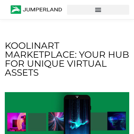
KOOLINART
MARKETPLACE: YOUR HUB
FOR UNIQUE VIRTUAL
ASSETS