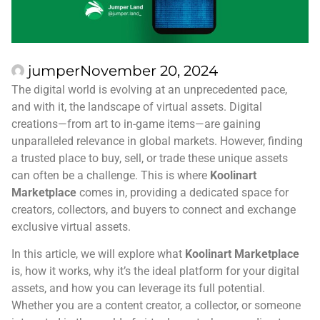
jumper
November 20, 2024
The digital world is evolving at an unprecedented pace,
and with it, the landscape of virtual assets. Digital
creations—from art to in-game items—are gaining
unparalleled relevance in global markets. However, finding
a trusted place to buy, sell, or trade these unique assets
can often be a challenge. This is where
Koolinart
Marketplace
comes in, providing a dedicated space for
creators, collectors, and buyers to connect and exchange
exclusive virtual assets.
In this article, we will explore what
Koolinart Marketplace
is, how it works, why it’s the ideal platform for your digital
assets, and how you can leverage its full potential.
Whether you are a content creator, a collector, or someone