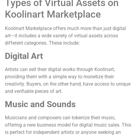
Types of Virtual Assets on
Koolinart Marketplace
Koolinart Marketplace offers much more than just digital
art—it includes a wide variety of virtual assets across
different categories. These include:
Digital Art
Artists can sell their digital works through Koolinart,
providing them with a simple way to monetize their
creativity. Buyers, on the other hand, have access to unique
and verifiable pieces of art.
Music and Sounds
Musicians and composers can tokenize their music,
offering a new business model for digital music sales. This
is perfect for independent artists or anyone seeking an