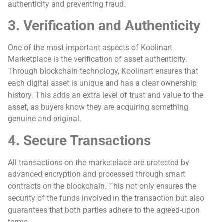
authenticity and preventing fraud.
3. Verification and Authenticity
One of the most important aspects of Koolinart
Marketplace is the verification of asset authenticity.
Through blockchain technology, Koolinart ensures that
each digital asset is unique and has a clear ownership
history. This adds an extra level of trust and value to the
asset, as buyers know they are acquiring something
genuine and original.
4. Secure Transactions
All transactions on the marketplace are protected by
advanced encryption and processed through smart
contracts on the blockchain. This not only ensures the
security of the funds involved in the transaction but also
guarantees that both parties adhere to the agreed-upon
terms.