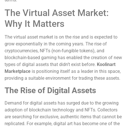
The Virtual Asset Market:
Why It Matters
The virtual asset market is on the rise and is expected to
grow exponentially in the coming years. The rise of
cryptocurrencies, NFTs (non-fungible tokens), and
blockchain-based gaming has enabled the creation of new
types of digital assets that didn’t exist before.
Koolinart
Marketplace
is positioning itself as a leader in this space,
providing a suitable environment for trading these assets.
The Rise of Digital Assets
Demand for digital assets has surged due to the growing
adoption of blockchain technology and NFTs. Collectors
are searching for exclusive, authentic items that cannot be
replicated. For example, digital art has become one of the