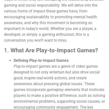
gaming and social responsibility. We will delve into the
various forms of impact these games have, from
encouraging sustainability to promoting mental health
awareness, and why this movement is becoming so
important in today’s world. Whether you are a player, a
developer, or simply a gaming enthusiast, this is a
conversation you won’t want to miss.
1.
What Are Play-to-Impact Games?
Defining Play-to-Impact Games
Play-to-impact
games are a genre of video games
designed to not only entertain but also drive social
good, inspire real-world actions, and create
awareness about pressing global issues. These
games incorporate gameplay elements that motivate
players to make a positive difference, such as solving
environmental problems, supporting social causes, or
encouraging community engagement. The key