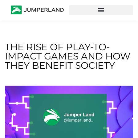
THE RISE OF PLAY-TO-
IMPACT GAMES AND HOW
THEY BENEFIT SOCIETY