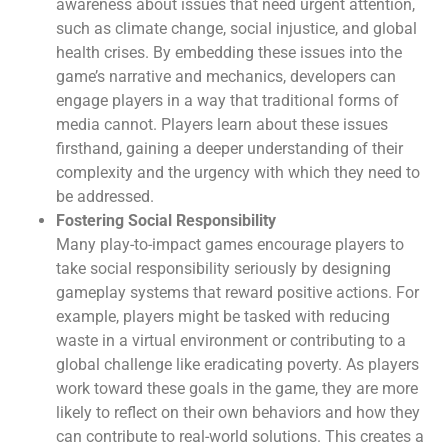
awareness about issues that need urgent attention,
such as climate change, social injustice, and global
health crises. By embedding these issues into the
game’s narrative and mechanics, developers can
engage players in a way that traditional forms of
media cannot. Players learn about these issues
firsthand, gaining a deeper understanding of their
complexity and the urgency with which they need to
be addressed.
Fostering Social Responsibility
Many play-to-impact games encourage players to
take social responsibility seriously by designing
gameplay systems that reward positive actions. For
example, players might be tasked with reducing
waste in a virtual environment or contributing to a
global challenge like eradicating poverty. As players
work toward these goals in the game, they are more
likely to reflect on their own behaviors and how they
can contribute to real-world solutions. This creates a