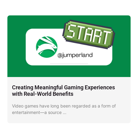
Creating Meaningful Gaming Experiences
D
with Real-World Benefits
J
Video games have long been regarded as a form of
I
entertainment—a source …
o