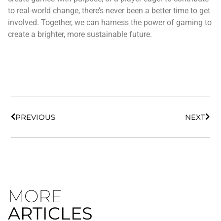
to real-world change, there’s never been a better time to get
involved. Together, we can harness the power of gaming to
create a brighter, more sustainable future.
PREVIOUS
NEXT
MORE
ARTICLES