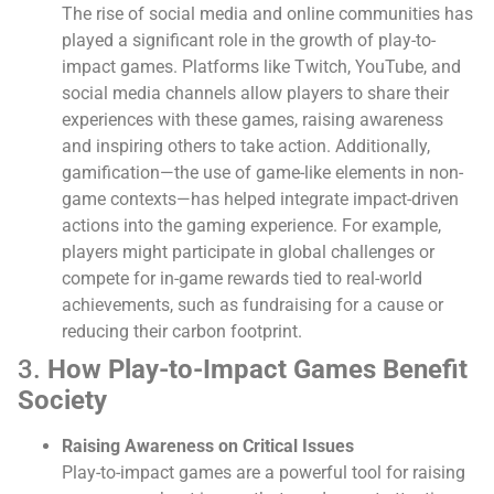
The rise of social media and online communities has
played a significant role in the growth of play-to-
impact games. Platforms like Twitch, YouTube, and
social media channels allow players to share their
experiences with these games, raising awareness
and inspiring others to take action. Additionally,
gamification—the use of game-like elements in non-
game contexts—has helped integrate impact-driven
actions into the gaming experience. For example,
players might participate in global challenges or
compete for in-game rewards tied to real-world
achievements, such as fundraising for a cause or
reducing their carbon footprint.
3.
How Play-to-Impact Games Benefit
Society
Raising Awareness on Critical Issues
Play-to-impact games are a powerful tool for raising