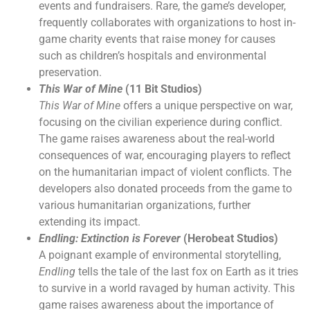
events and fundraisers. Rare, the game’s developer,
frequently collaborates with organizations to host in-
game charity events that raise money for causes
such as children’s hospitals and environmental
preservation.
This War of Mine
(11 Bit Studios)
This War of Mine
offers a unique perspective on war,
focusing on the civilian experience during conflict.
The game raises awareness about the real-world
consequences of war, encouraging players to reflect
on the humanitarian impact of violent conflicts. The
developers also donated proceeds from the game to
various humanitarian organizations, further
extending its impact.
Endling: Extinction is Forever
(Herobeat Studios)
A poignant example of environmental storytelling,
Endling
tells the tale of the last fox on Earth as it tries
to survive in a world ravaged by human activity. This
game raises awareness about the importance of