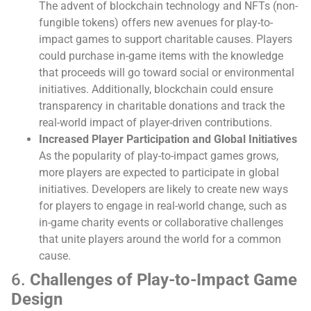
The advent of blockchain technology and NFTs (non-
fungible tokens) offers new avenues for play-to-
impact games to support charitable causes. Players
could purchase in-game items with the knowledge
that proceeds will go toward social or environmental
initiatives. Additionally, blockchain could ensure
transparency in charitable donations and track the
real-world impact of player-driven contributions.
Increased Player Participation and Global Initiatives
As the popularity of play-to-impact games grows,
more players are expected to participate in global
initiatives. Developers are likely to create new ways
for players to engage in real-world change, such as
in-game charity events or collaborative challenges
that unite players around the world for a common
cause.
6.
Challenges of Play-to-Impact Game
Design