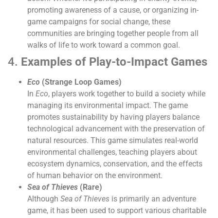
promoting awareness of a cause, or organizing in-
game campaigns for social change, these
communities are bringing together people from all
walks of life to work toward a common goal.
4.
Examples of Play-to-Impact Games
Eco
(Strange Loop Games)
In
Eco
, players work together to build a society while
managing its environmental impact. The game
promotes sustainability by having players balance
technological advancement with the preservation of
natural resources. This game simulates real-world
environmental challenges, teaching players about
ecosystem dynamics, conservation, and the effects
of human behavior on the environment.
Sea of Thieves
(Rare)
Although
Sea of Thieves
is primarily an adventure
game, it has been used to support various charitable