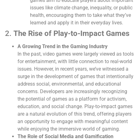
games aim to educate players about important
issues like climate change, inequality, or public
health, encouraging them to take what they’ve
learned and apply it in their everyday lives.
2.
The Rise of Play-to-Impact Games
A Growing Trend in the Gaming Industry
In the past, video games were largely viewed as tools
for entertainment, with little connection to real-world
issues. However, in recent years, we’ve witnessed a
surge in the development of games that intentionally
address social, environmental, and educational
concerns. Developers are increasingly recognizing
the potential of games as a platform for activism,
education, and social change. Play-to-impact games
are a natural evolution of this trend, offering players
an opportunity to engage with meaningful content
while enjoying the immersive world of gaming.
The Role of Social Media and Gamification