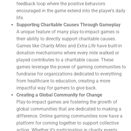
feedback loop where the positive behaviors
encouraged in the game extend into the player’s daily
life.
Supporting Charitable Causes Through Gameplay
A unique feature of many play-to-impact games is
their ability to directly support charitable causes.
Games like
Charity Miles
and
Extra Life
have built-in
donation mechanisms where every mile walked or
played contributes to a charitable cause. These
games leverage the power of gaming communities to
fundraise for organizations dedicated to everything
from healthcare to education, creating a more
impactful way for gamers to give back.
Creating a Global Community for Change
Play-to-impact games are fostering the growth of
global communities that are dedicated to making a
difference. Online gaming communities now have a
platform for coming together to support collective
action. Whether it’s participating in charity events,