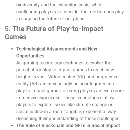
biodiversity and the extinction crisis, while
challenging players to consider the role humans play
in shaping the future of our planet.
5.
The Future of Play-to-Impact
Games
Technological Advancements and New
Opportunities
As gaming technology continues to evolve, the
potential for play-to-impact games to reach new
heights is vast. Virtual reality (VR) and augmented
reality (AR) are increasingly being integrated into
play-to-impact games, offering players an even more
immersive experience. These technologies allow
players to explore issues like climate change or
social justice in a more tangible, experiential way,
deepening their understanding of these challenges.
The Role of Blockchain and NFTs in Social Impact