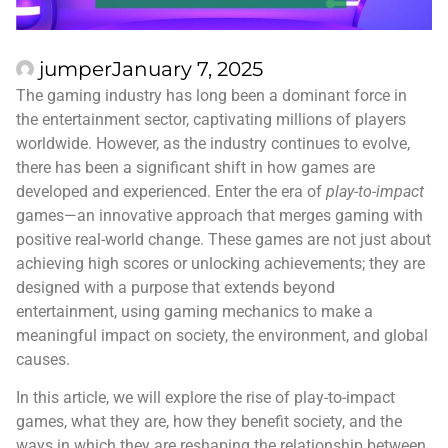
jumper
January 7, 2025
The gaming industry has long been a dominant force in
the entertainment sector, captivating millions of players
worldwide. However, as the industry continues to evolve,
there has been a significant shift in how games are
developed and experienced. Enter the era of
play-to-impact
games—an innovative approach that merges gaming with
positive real-world change. These games are not just about
achieving high scores or unlocking achievements; they are
designed with a purpose that extends beyond
entertainment, using gaming mechanics to make a
meaningful impact on society, the environment, and global
causes.
In this article, we will explore the rise of play-to-impact
games, what they are, how they benefit society, and the
ways in which they are reshaping the relationship between