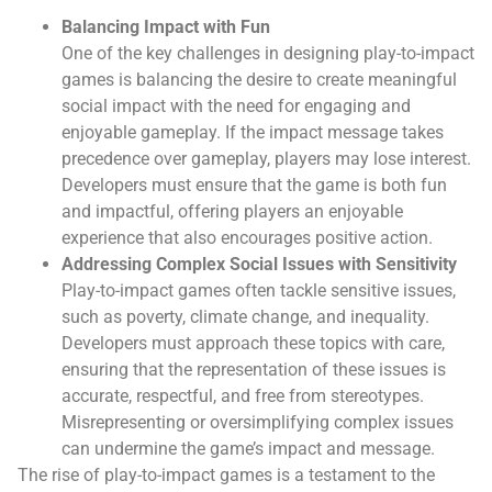
Balancing Impact with Fun
One of the key challenges in designing play-to-impact
games is balancing the desire to create meaningful
social impact with the need for engaging and
enjoyable gameplay. If the impact message takes
precedence over gameplay, players may lose interest.
Developers must ensure that the game is both fun
and impactful, offering players an enjoyable
experience that also encourages positive action.
Addressing Complex Social Issues with Sensitivity
Play-to-impact games often tackle sensitive issues,
such as poverty, climate change, and inequality.
Developers must approach these topics with care,
ensuring that the representation of these issues is
accurate, respectful, and free from stereotypes.
Misrepresenting or oversimplifying complex issues
can undermine the game’s impact and message.
The rise of play-to-impact games is a testament to the