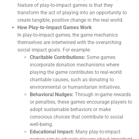
feature of play-to-impact games is that they
transform the act of playing into an opportunity to
create tangible, positive change in the real world.
How Play-to-Impact Games Work
In play-to-impact games, the game mechanics
themselves are intertwined with the overarching
social impact goals. For example:
Charitable Contributions:
Some games
incorporate donation mechanisms where
playing the game contributes to real-world
charitable causes, such as donating to
environmental or humanitarian initiatives.
Behavioral Nudges:
Through in-game rewards
or penalties, these games encourage players to
adopt sustainable behaviors or make
conscious choices that contribute to social
well-being.
Educational Impact:
Many play-to-impact