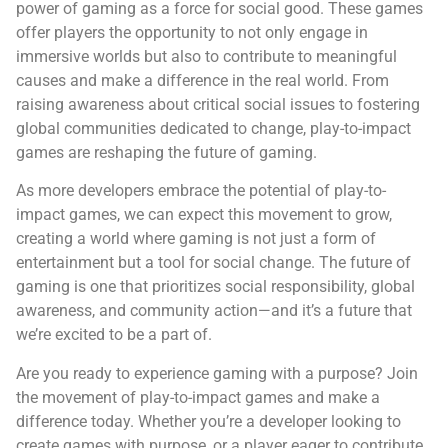
power of gaming as a force for social good. These games
offer players the opportunity to not only engage in
immersive worlds but also to contribute to meaningful
causes and make a difference in the real world. From
raising awareness about critical social issues to fostering
global communities dedicated to change, play-to-impact
games are reshaping the future of gaming.
As more developers embrace the potential of play-to-
impact games, we can expect this movement to grow,
creating a world where gaming is not just a form of
entertainment but a tool for social change. The future of
gaming is one that prioritizes social responsibility, global
awareness, and community action—and it’s a future that
we’re excited to be a part of.
Are you ready to experience gaming with a purpose? Join
the movement of play-to-impact games and make a
difference today. Whether you’re a developer looking to
create games with purpose, or a player eager to contribute