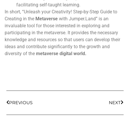
facilitating self-taught learning.
In short, “Unleash your Creativity! Step-by-Step Guide to
Creating in the
Metaverse
with Jumper.Land” is an
invaluable tool for those interested in exploring and
participating in the metaverse. It provides the necessary
knowledge and resources so that users can develop their
ideas and contribute significantly to the growth and
diversity of the
metaverse
digital world.
PREVIOUS
NEXT