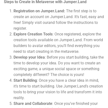
Steps to Create in Metaverse with Jumper.Land
Registration on Jumper.Land:
The first step is to
create an account on Jumper.Land. It’s fast, easy and
free! Simply visit ourand follow the instructions to
register.
Explore Creation Tools
: Once registered, explore the
creation tools available on Jumper.Land. From world
builders to avatar editors, you’ll find everything you
need to start creating in the metaverse.
Develop your Idea
: Before you start building, take the
time to develop your idea. Do you want to create an
exciting game, a unique social space or something
completely different? The choice is yours!
Start Building
: Once you have a clear idea in mind,
it’s time to start building. Use Jumper.Land’s creation
tools to bring your vision to life and transform it into
reality.
Share and Collaborate
: Once you’ve finished your