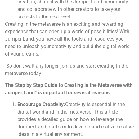
creation, share it with the Jumper.Land community
and collaborate with other creators to take your
projects to the next level.
Creating in the metaverse is an exciting and rewarding
experience that can open up a world of possibilities! With
Jumper.Land, you have all the tools and resources you
need to unleash your creativity and build the digital world
of your dreams.
So don’t wait any longer, join us and start creating in the
metaverse today!
The Step by Step Guide to Creating in the Metaverse with
Jumper.Land” is important for several reasons:
Encourage Creativity:
Creativity is essential in the
digital world and in the metaverse. This article
provides a detailed guide on how to leverage the
Jumper.Land platform to develop and realize creative
ideas in a virtual environment.