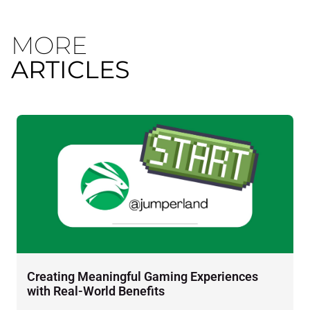
MORE
ARTICLES
Creating Meaningful Gaming Experiences
D
with Real-World Benefits
J