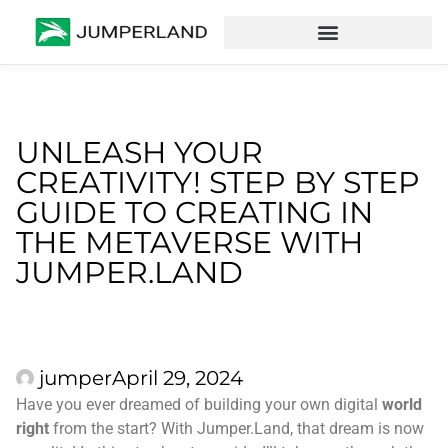
UNLEASH YOUR
CREATIVITY! STEP BY STEP
GUIDE TO CREATING IN
THE METAVERSE WITH
JUMPER.LAND
jumper
April 29, 2024
Have you ever dreamed of building your own digital
world
right
from the start? With Jumper.Land, that dream is now