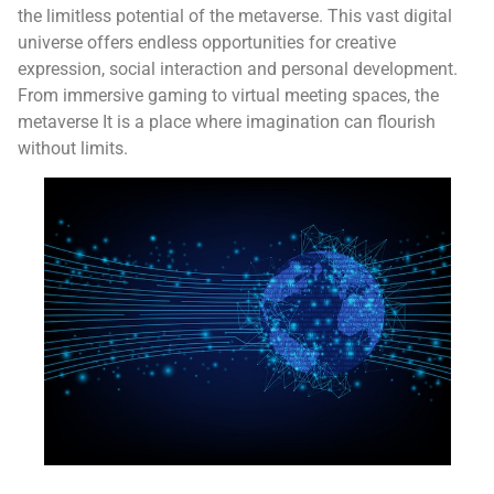
the limitless potential of the metaverse. This vast digital
universe offers endless opportunities for creative
expression, social interaction and personal development.
From immersive gaming to virtual meeting spaces, the
metaverse It is a place where imagination can flourish
without limits.