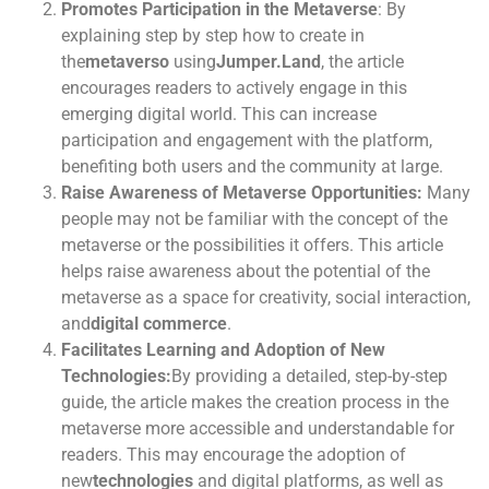
Promotes Participation in the Metaverse
: By
explaining step by step how to create in
the
metaverso
using
Jumper.Land
, the article
encourages readers to actively engage in this
emerging digital world. This can increase
participation and engagement with the platform,
benefiting both users and the community at large.
Raise Awareness of Metaverse Opportunities:
Many
people may not be familiar with the concept of the
metaverse or the possibilities it offers. This article
helps raise awareness about the potential of the
metaverse as a space for creativity, social interaction,
and
digital commerce
.
Facilitates Learning and Adoption of New
Technologies:
By providing a detailed, step-by-step
guide, the article makes the creation process in the
metaverse more accessible and understandable for
readers. This may encourage the adoption of
new
technologies
and digital platforms, as well as