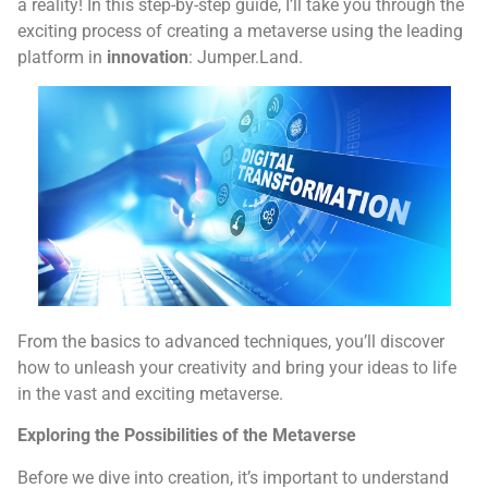
a reality! In this step-by-step guide, I’ll take you through the
exciting process of creating a metaverse using the leading
platform in
innovation
: Jumper.Land.
From the basics to advanced techniques, you’ll discover
how to unleash your creativity and bring your ideas to life
in the vast and exciting metaverse.
Exploring the Possibilities of the Metaverse
Before we dive into creation, it’s important to understand