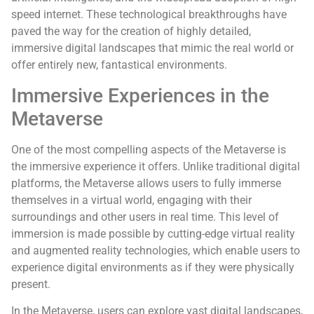
speed internet. These technological breakthroughs have
paved the way for the creation of highly detailed,
immersive digital landscapes that mimic the real world or
offer entirely new, fantastical environments.
Immersive Experiences in the
Metaverse
One of the most compelling aspects of the Metaverse is
the immersive experience it offers. Unlike traditional digital
platforms, the Metaverse allows users to fully immerse
themselves in a virtual world, engaging with their
surroundings and other users in real time. This level of
immersion is made possible by cutting-edge virtual reality
and augmented reality technologies, which enable users to
experience digital environments as if they were physically
present.
In the Metaverse, users can explore vast digital landscapes,