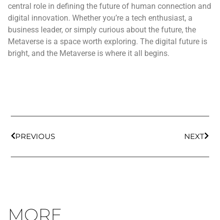
central role in defining the future of human connection and
digital innovation. Whether you’re a tech enthusiast, a
business leader, or simply curious about the future, the
Metaverse is a space worth exploring. The digital future is
bright, and the Metaverse is where it all begins.
PREVIOUS
NEXT
MORE