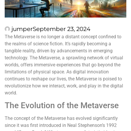
jumper
September 23, 2024
The Metaverse is no longer a distant concept confined to
the realms of science fiction. It’s rapidly becoming a
tangible reality, driven by advancements in emerging
technology. The Metaverse, a sprawling network of virtual
worlds, offers immersive experiences that go beyond the
limitations of physical space. As digital innovation
continues to reshape our lives, the Metaverse is poised to
revolutionize how we interact, work, and play in the digital
world.
The Evolution of the Metaverse
The concept of the Metaverse has evolved significantly
since it was first introduced in Neal Stephenson’s 1992