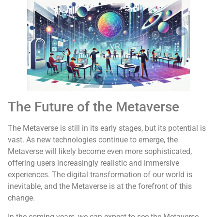
The Future of the Metaverse
The Metaverse is still in its early stages, but its potential is
vast. As new technologies continue to emerge, the
Metaverse will likely become even more sophisticated,
offering users increasingly realistic and immersive
experiences. The digital transformation of our world is
inevitable, and the Metaverse is at the forefront of this
change.
In the coming years, we can expect to see the Metaverse