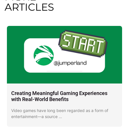
ARTICLES
Creating Meaningful Gaming Experiences
D
with Real-World Benefits
J
Video games have long been regarded as a form of
I
entertainment—a source …
o