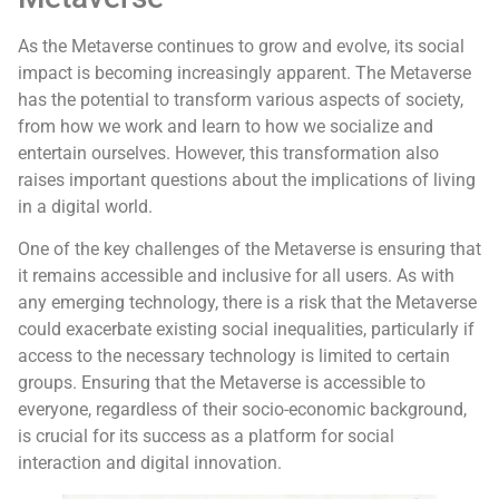
As the Metaverse continues to grow and evolve, its social
impact is becoming increasingly apparent. The Metaverse
has the potential to transform various aspects of society,
from how we work and learn to how we socialize and
entertain ourselves. However, this transformation also
raises important questions about the implications of living
in a digital world.
One of the key challenges of the Metaverse is ensuring that
it remains accessible and inclusive for all users. As with
any emerging technology, there is a risk that the Metaverse
could exacerbate existing social inequalities, particularly if
access to the necessary technology is limited to certain
groups. Ensuring that the Metaverse is accessible to
everyone, regardless of their socio-economic background,
is crucial for its success as a platform for social
interaction and digital innovation.