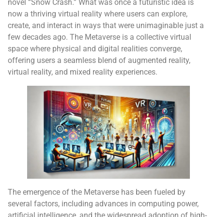
novel “Snow Crash.” What was once a futuristic idea is
now a thriving virtual reality where users can explore,
create, and interact in ways that were unimaginable just a
few decades ago. The Metaverse is a collective virtual
space where physical and digital realities converge,
offering users a seamless blend of augmented reality,
virtual reality, and mixed reality experiences.
The emergence of the Metaverse has been fueled by
several factors, including advances in computing power,
artificial intelligence, and the widespread adoption of high-