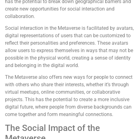
has the potential to break down geographical barriers and
create new opportunities for social interaction and
collaboration.
Social interaction in the Metaverse is facilitated by avatars,
digital representations of users that can be customized to
reflect their personalities and preferences. These avatars
allow users to express themselves in ways that may not be
possible in the physical world, creating a sense of identity
and belonging in the digital world.
The Metaverse also offers new ways for people to connect
with others who share their interests, whether it’s through
virtual meetups, online communities, or collaborative
projects. This has the potential to create a more inclusive
digital future, where people from diverse backgrounds can
come together and form meaningful connections.
The Social Impact of the
Metaverse