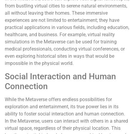
from bustling virtual cities to serene natural environments,
all without leaving their homes. These immersive
experiences are not limited to entertainment; they have
practical applications in various fields, including education,
healthcare, and business. For example, virtual reality
simulations in the Metaverse can be used for training
medical professionals, conducting virtual conferences, or
even exploring historical sites in ways that would be
impossible in the physical world.
Social Interaction and Human
Connection
While the Metaverse offers endless possibilities for
exploration and entertainment, its true power lies in its
ability to foster social interaction and human connection.
In the Metaverse, users can interact with others in a shared
virtual space, regardless of their physical location. This