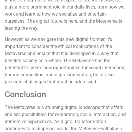
play a more prominent role in our daily lives, from how we
work and learn to how we socialize and entertain
ourselves. The digital future is here, and the Metaverse is
leading the way.
However, as we navigate this new digital frontier, it’s
important to consider the ethical implications of the
Metaverse and ensure that it is developed in a way that
benefits society as a whole. The Metaverse has the
potential to create new opportunities for social interaction,
human connection, and digital innovation, but it also
presents challenges that must be addressed.
Conclusion
The Metaverse is a stunning digital landscape that offers
endless possibilities for exploration, social interaction, and
immersive experiences. As digital transformation
continues to reshape our world, the Metaverse will play a