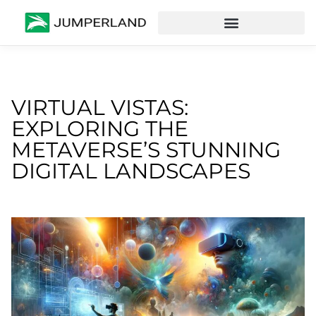
VIRTUAL VISTAS:
EXPLORING THE
METAVERSE’S STUNNING
DIGITAL LANDSCAPES