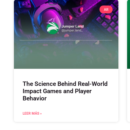
AR
The Science Behind Real-World
Impact Games and Player
Behavior
LEER MÁS »