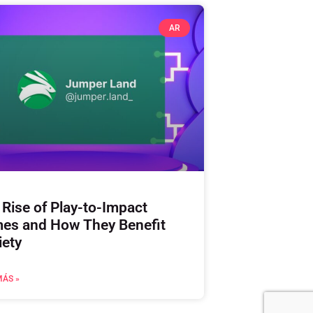
AR
 Rise of Play-to-Impact
es and How They Benefit
iety
MÁS »