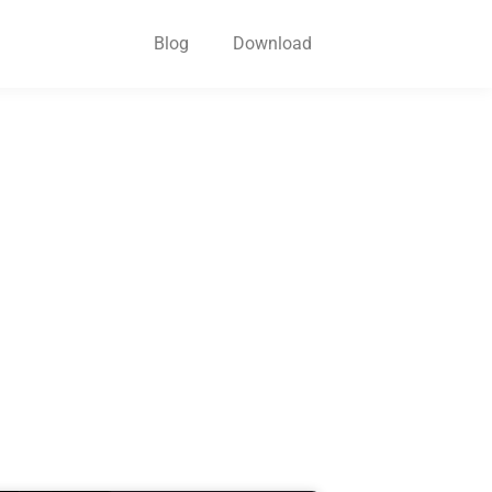
Blog
Download