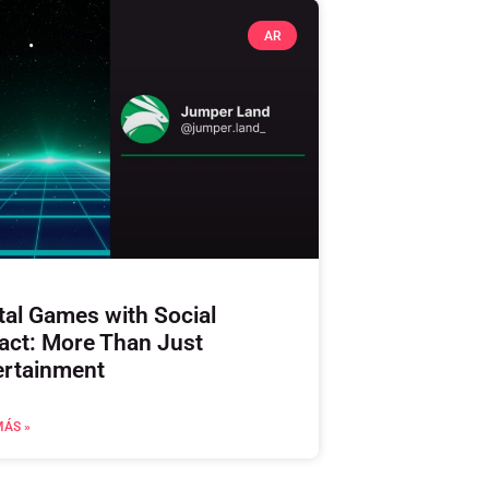
AR
tal Games with Social
act: More Than Just
ertainment
MÁS »