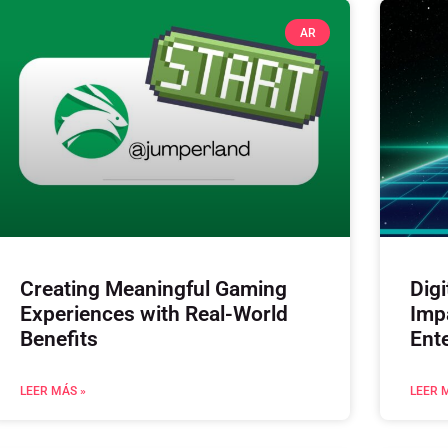
AR
Creating Meaningful Gaming
Digi
Experiences with Real-World
Imp
Benefits
Ent
LEER MÁS »
LEER 