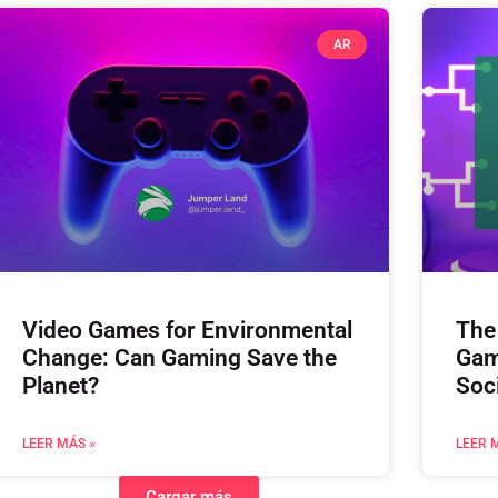
AR
Video Games for Environmental
The
Change: Can Gaming Save the
Gam
Planet?
Soc
LEER MÁS »
LEER 
Cargar más