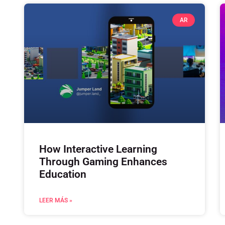
AR
How Interactive Learning
Through Gaming Enhances
Education
LEER MÁS »