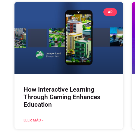
AR
How Interactive Learning
Through Gaming Enhances
Education
LEER MÁS »