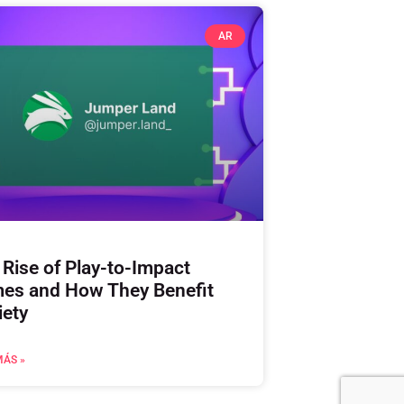
AR
 Rise of Play-to-Impact
es and How They Benefit
iety
MÁS »