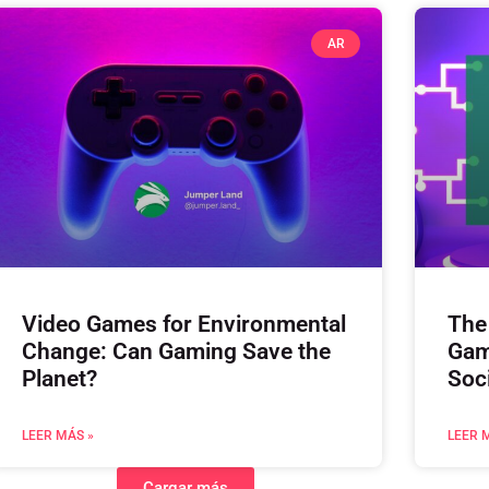
AR
Video Games for Environmental
The
Change: Can Gaming Save the
Gam
Planet?
Soc
LEER MÁS »
LEER 
Cargar más