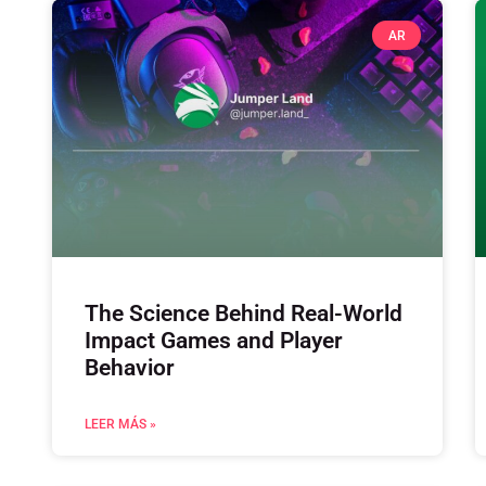
AR
The Science Behind Real-World
Impact Games and Player
Behavior
LEER MÁS »