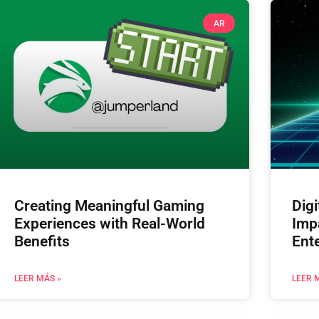
AR
Creating Meaningful Gaming
Digi
Experiences with Real-World
Imp
Benefits
Ent
LEER MÁS »
LEER 