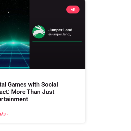
AR
tal Games with Social
act: More Than Just
ertainment
MÁS »