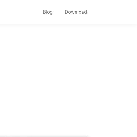
Blog
Download